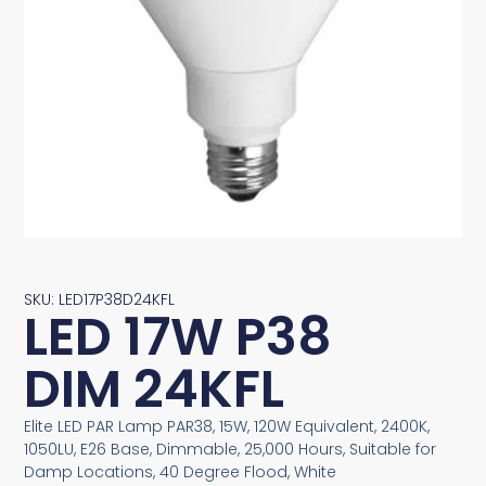
SKU: LED17P38D24KFL
LED 17W P38
DIM 24KFL
Elite LED PAR Lamp PAR38, 15W, 120W Equivalent, 2400K,
1050LU, E26 Base, Dimmable, 25,000 Hours, Suitable for
Damp Locations, 40 Degree Flood, White