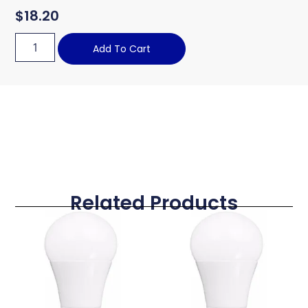
$
18.20
Add To Cart
Related Products