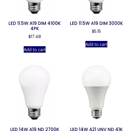
LED 11.5W A19 DIM 4100K
LED 11.5W A19 DIM 3000K
4PK
$
5.15
$
17.48
Add to cart
Add to cart
LED 14W A19 ND 2700K
LED 14W A21 UNV ND 41K