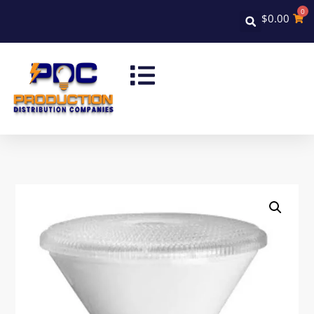
0
$
0.00