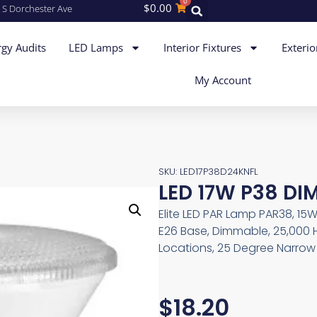
0
$
0.00
 S Dorchester Ave
gy Audits
LED Lamps
Interior Fixtures
Exterio
My Account
SKU: LED17P38D24KNFL
LED 17W P38 DI
Elite LED PAR Lamp PAR38, 15W
E26 Base, Dimmable, 25,000 
Locations, 25 Degree Narrow 
$
18.20