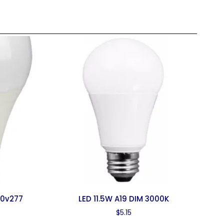
20v277
LED 11.5W A19 DIM 3000K
$
5.15