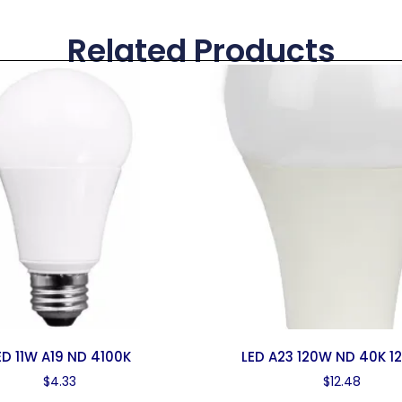
Related Products
ED 11W A19 ND 4100K
LED A23 120W ND 40K 1
$
4.33
$
12.48