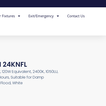
r Fixtures
Exit/Emergency
Contact Us
M 24KNFL
, 120W Equivalent, 2400K, 1050LU,
Hours, Suitable for Damp
Flood, White