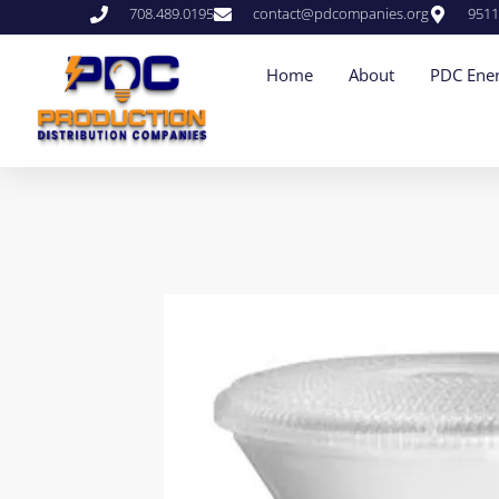
708.489.0195
contact@pdcompanies.org
9511
Home
About
PDC Ener