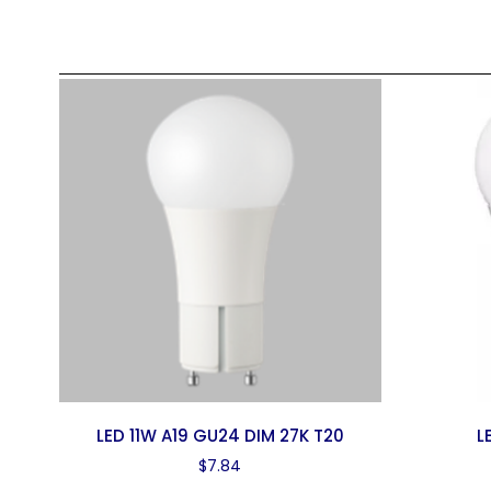
LED 11W A19 GU24 DIM 27K T20
L
$
7.84