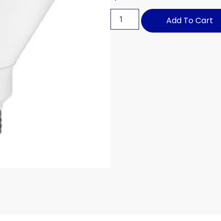
Add To Cart