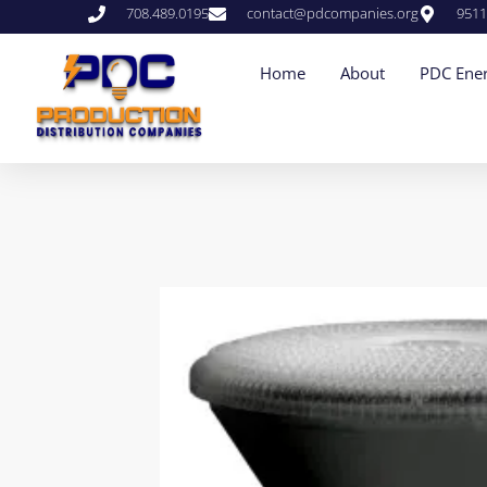
708.489.0195
contact@pdcompanies.org
9511
Home
About
PDC Ener