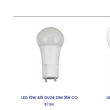
LED 10W A19 GU24 DIM 35K CQ
L
$
7.84