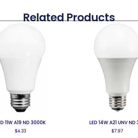
Related Products
ED 11W A19 ND 3000K
LED 14W A21 UNV ND 
$
4.33
$
7.97