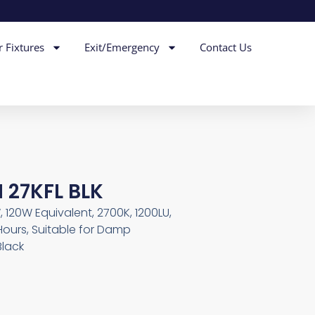
r Fixtures
Exit/Emergency
Contact Us
 27KFL BLK
, 120W Equivalent, 2700K, 1200LU,
Hours, Suitable for Damp
Black