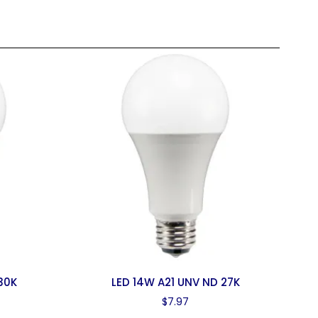
30K
LED 14W A21 UNV ND 27K
$
7.97