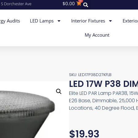
0
$
0.00
 S Dorchester Ave
gy Audits
LED Lamps
Interior Fixtures
Exterio
My Account
SKU: LED17P38D27KFLB
LED 17W P38 DIM
Elite LED PAR Lamp PAR38, 15W
E26 Base, Dimmable, 25,000 
Locations, 40 Degree Flood, 
$
19.93