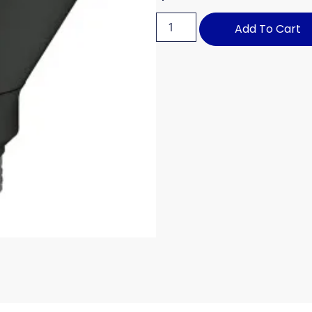
Add To Cart