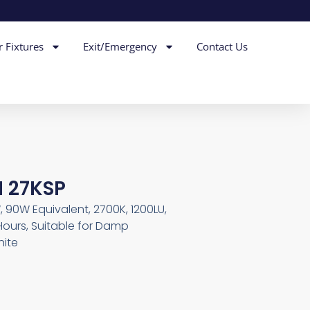
r Fixtures
Exit/Emergency
Contact Us
M 27KSP
, 90W Equivalent, 2700K, 1200LU,
Hours, Suitable for Damp
hite