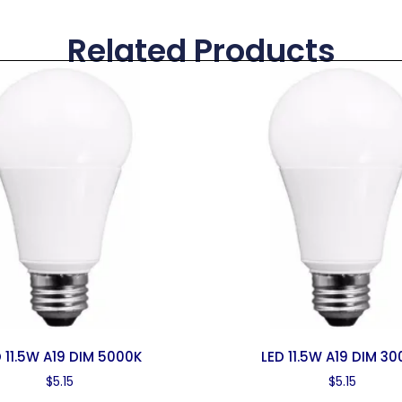
Related Products
 11.5W A19 DIM 5000K
LED 11.5W A19 DIM 30
$
5.15
$
5.15