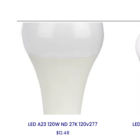
LED A23 120W ND 27K 120v277
LED
$
12.48