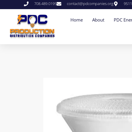
708.489.0195
contact@pdcompanies.org
9511
Home
About
PDC Ener