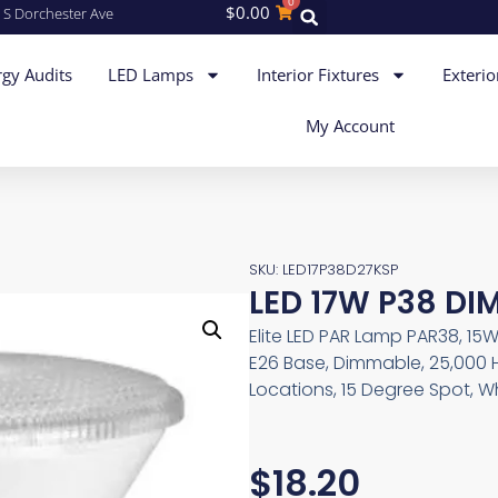
0
$
0.00
 S Dorchester Ave
gy Audits
LED Lamps
Interior Fixtures
Exterio
My Account
SKU: LED17P38D27KSP
LED 17W P38 DI
Elite LED PAR Lamp PAR38, 15W
E26 Base, Dimmable, 25,000 
Locations, 15 Degree Spot, W
$
18.20