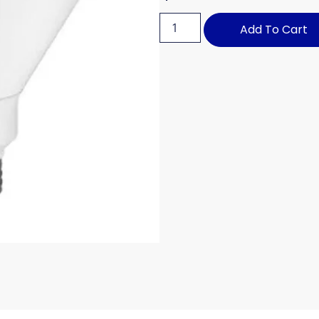
Add To Cart