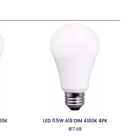
00K
LED 11.5W A19 DIM 4100K 4PK
$
17.48