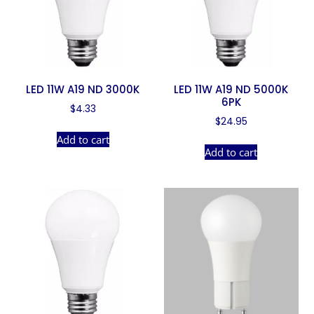
LED 11W A19 ND 3000K
LED 11W A19 ND 5000K
6PK
$
4.33
$
24.95
Add to cart
Add to cart