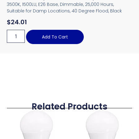
3500K, 1500LU, E26 Base, Dimmable, 25,000 Hours,
Suitable for Damp Locations, 40 Degree Flood, Black
$
24.01
Add To Cart
Related Products