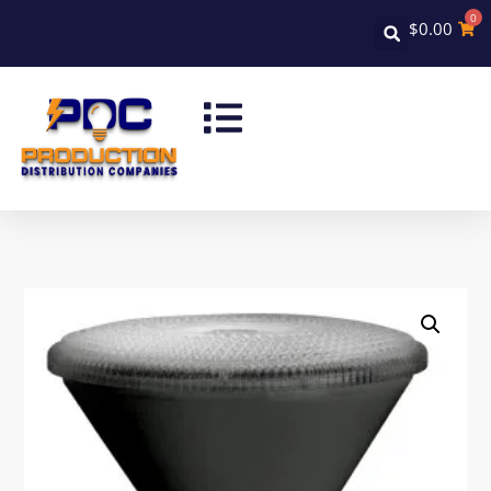
0
$
0.00