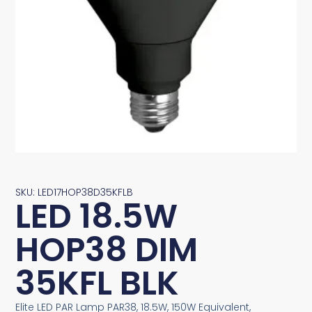
SKU: LED17HOP38D35KFLB
LED 18.5W
HOP38 DIM
35KFL BLK
Elite LED PAR Lamp PAR38, 18.5W, 150W Equivalent,