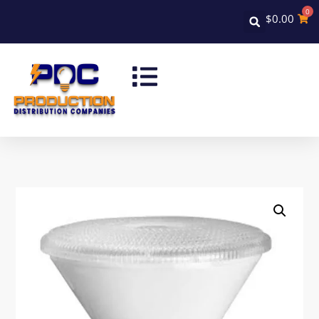
0
$
0.00