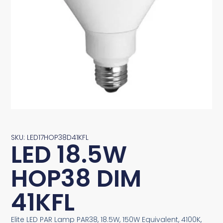
SKU: LED17HOP38D41KFL
LED 18.5W
HOP38 DIM
41KFL
Elite LED PAR Lamp PAR38, 18.5W, 150W Equivalent, 4100K,