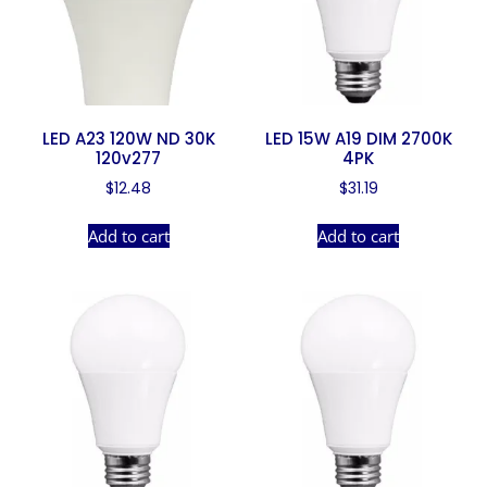
LED A23 120W ND 30K
LED 15W A19 DIM 2700K
120v277
4PK
$
12.48
$
31.19
Add to cart
Add to cart