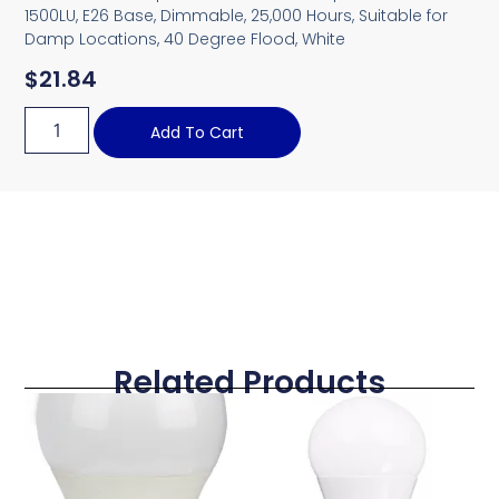
1500LU, E26 Base, Dimmable, 25,000 Hours, Suitable for
Damp Locations, 40 Degree Flood, White
$
21.84
Add To Cart
Related Products