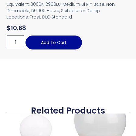
Equivalent, 3000K, 2900LU, Medium Bi Pin Base, Non
Dimmable, 50,000 Hours, Suitable for Damp
Locations, Frost, DLC Standard
$
10.68
Add To Cart
Related Products