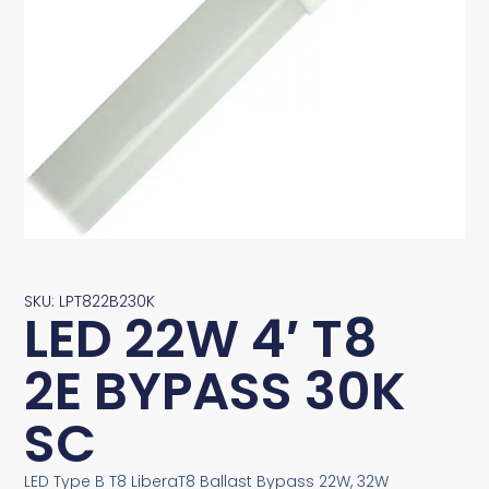
SKU: LPT822B230K
LED 22W 4′ T8
2E BYPASS 30K
SC
LED Type B T8 LiberaT8 Ballast Bypass 22W, 32W