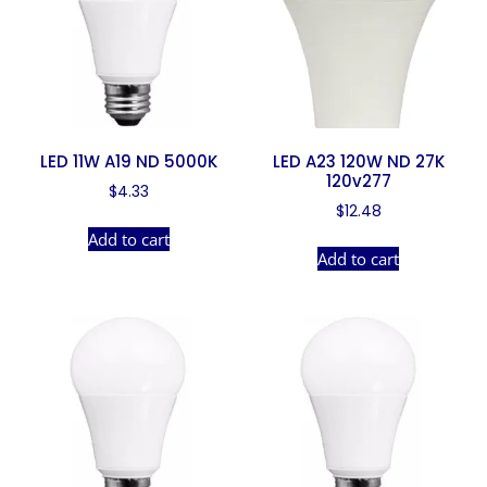
LED 11W A19 ND 5000K
LED A23 120W ND 27K
120v277
$
4.33
$
12.48
Add to cart
Add to cart