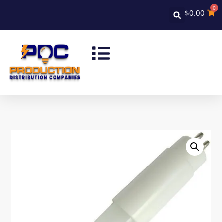
0
$
0.00