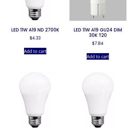
LED 11W A19 ND 2700K
LED 11W A19 GU24 DIM
30K T20
$
4.33
$
7.84
Add to cart
Add to cart