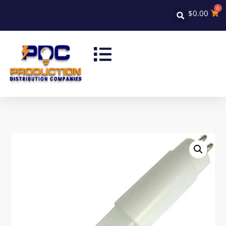
0
$
0.00