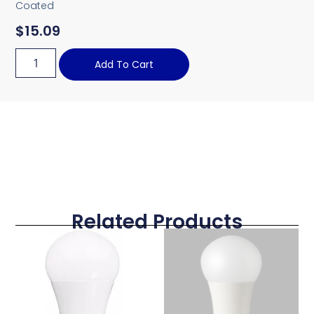
Coated
$
15.09
Add To Cart
Related Products