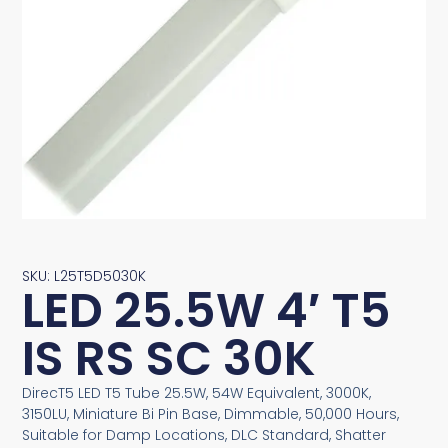
SKU: L25T5D5030K
LED 25.5W 4′ T5
IS RS SC 30K
DirecT5 LED T5 Tube 25.5W, 54W Equivalent, 3000K,
3150LU, Miniature Bi Pin Base, Dimmable, 50,000 Hours,
Suitable for Damp Locations, DLC Standard, Shatter