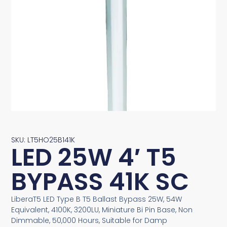
SKU: LT5HO25B141K
LED 25W 4′ T5
BYPASS 41K SC
LiberaT5 LED Type B T5 Ballast Bypass 25W, 54W
Equivalent, 4100K, 3200LU, Miniature Bi Pin Base, Non
Dimmable, 50,000 Hours, Suitable for Damp