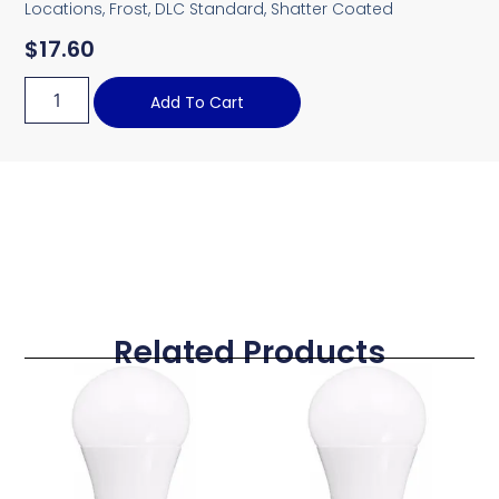
Locations, Frost, DLC Standard, Shatter Coated
$
17.60
Add To Cart
Related Products