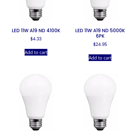
LED 11W A19 ND 4100K
LED 11W A19 ND 5000K
6PK
$
4.33
$
24.95
Add to cart
Add to cart