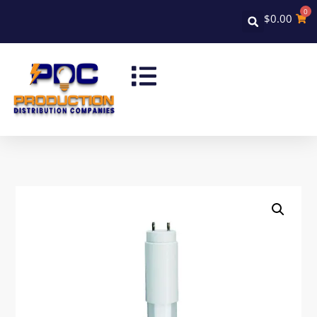
0
$
0.00