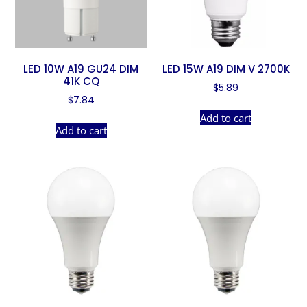
LED 10W A19 GU24 DIM
LED 15W A19 DIM V 2700K
41K CQ
$
5.89
$
7.84
Add to cart
Add to cart