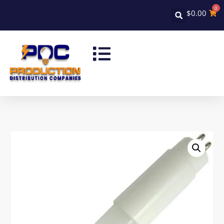
0
$
0.00