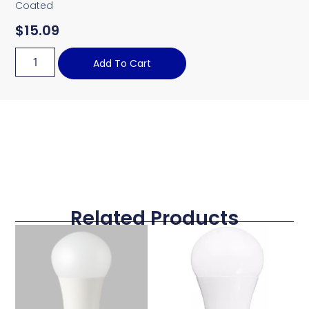
Coated
$
15.09
Add To Cart
Related Products