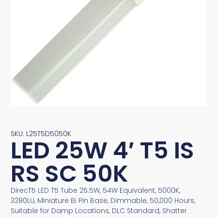
SKU: L25T5D5050K
LED 25W 4′ T5 IS
RS SC 50K
DirecT5 LED T5 Tube 25.5W, 54W Equivalent, 5000K,
3280LU, Miniature Bi Pin Base, Dimmable, 50,000 Hours,
Suitable for Damp Locations, DLC Standard, Shatter