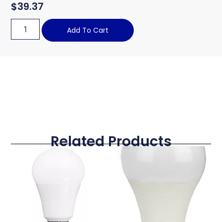
$
39.37
Add To Cart
Related Products