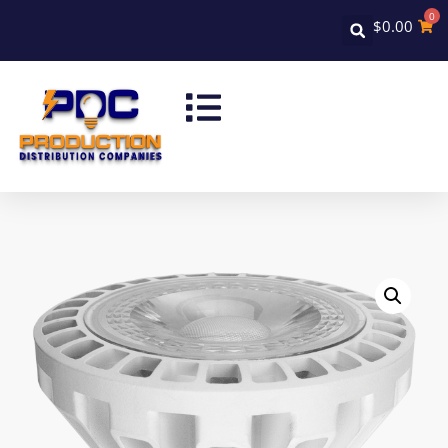
0
$
0.00