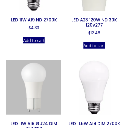
LED 11W A19 ND 2700K
LED A23 120W ND 30K
120v277
$
4.33
$
12.48
Add to cart
Add to cart
LED 11W A19 GU24 DIM
LED 11.5W A19 DIM 2700K