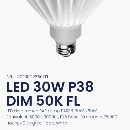
SKU: L30P38D2550KFL
LED 30W P38
DIM 50K FL
LED High Lumen PAR Lamp PAR38, 30W, 250W
Equivalent, 5000K, 3000LU, E26 Base, Dimmable, 25,000
Hours, 40 Degree Flood, White