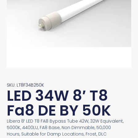
SKU: LT8F34B250K
LED 34W 8′ T8
Fa8 DE BY 50K
Libera 8′ LED T8 FA8 Bypass Tube 42W, 32W Equivalent,
5000K, 4400LU, FA8 Base, Non Dimmable, 50,000
Hours, Suitable for Damp Locations, Frost, DLC