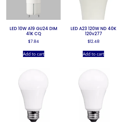
LED 10W A19 GU24 DIM
LED A23 120W ND 40K
41K CQ
120v277
$
7.84
$
12.48
Add to cart
Add to cart