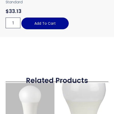
Standard
$
33.13
Add To Cart
Related Products