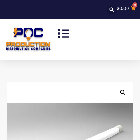
0
$
0.00