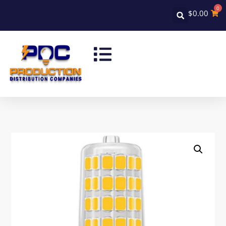
0
$
0.00