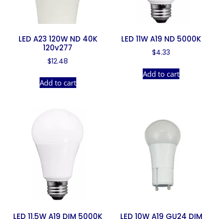
LED A23 120W ND 40K
LED 11W A19 ND 5000K
120v277
$
4.33
$
12.48
Add to cart
Add to cart
LED 11.5W A19 DIM 5000K
LED 10W A19 GU24 DIM