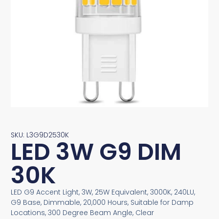
SKU: L3G9D2530K
LED 3W G9 DIM
30K
LED G9 Accent Light, 3W, 25W Equivalent, 3000K, 240LU,
G9 Base, Dimmable, 20,000 Hours, Suitable for Damp
Locations, 300 Degree Beam Angle, Clear