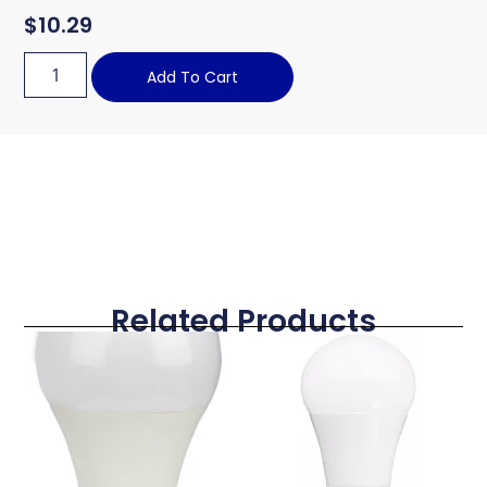
$
10.29
Add To Cart
Related Products