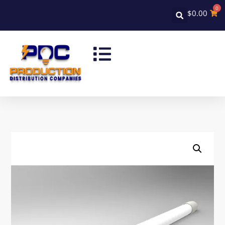
0
$
0.00