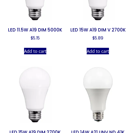
LED 11.5W A19 DIM 5000K
LED 15W A19 DIM V 2700K
$
5.15
$
5.89
Add to cart
Add to cart
LED 15W A19 DIM 2700K
LED 14W A21 UNV ND 41K