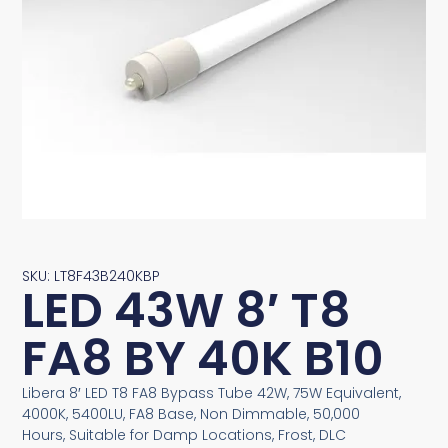
SKU: LT8F43B240KBP
LED 43W 8′ T8
FA8 BY 40K B10
Libera 8′ LED T8 FA8 Bypass Tube 42W, 75W Equivalent,
4000K, 5400LU, FA8 Base, Non Dimmable, 50,000
Hours, Suitable for Damp Locations, Frost, DLC