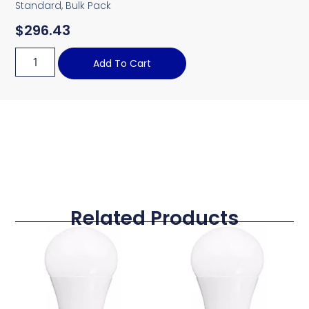
Standard, Bulk Pack
$
296.43
Add To Cart
Related Products