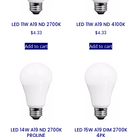
LED 11W A19 ND 2700K
LED 11W A19 ND 4100K
$
4.33
$
4.33
Add to cart
Add to cart
LED 14W A19 ND 2700K
LED 15W A19 DIM 2700K
PROLINE
4PK