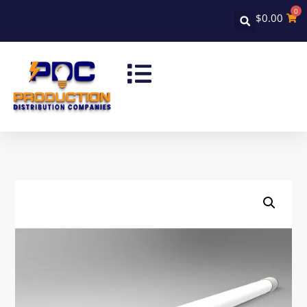
0
$
0.00