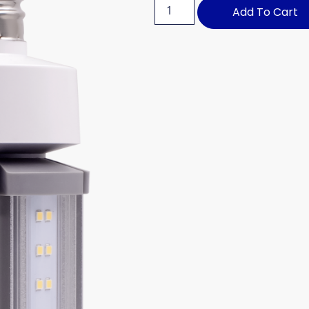
Add To Cart