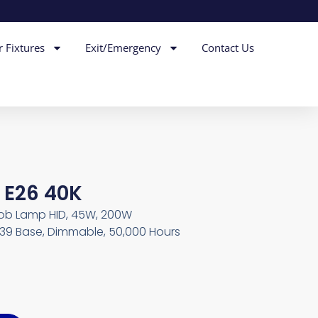
r Fixtures
Exit/Emergency
Contact Us
 E26 40K
ob Lamp HID, 45W, 200W
X39 Base, Dimmable, 50,000 Hours