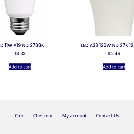
ED 11W A19 ND 2700K
LED A23 120W ND 27K 1
$
4.33
$
12.48
Add to cart
Add to cart
Cart
Checkout
My account
Contact Us