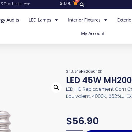
0
$
0.00
 S Dorchester Ave
gy Audits
LED Lamps
Interior Fixtures
Exterio
My Account
SKU: L45HE265040K
LED 45W MH200
LED HID Replacement Corn C
Equivalent, 4000K, 5625LU, E
$
56.90