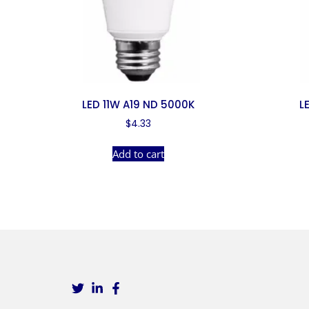
LED 11W A19 ND 5000K
L
$
4.33
Add to cart