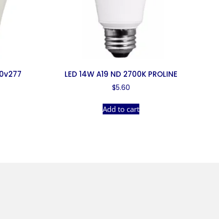
20v277
LED 14W A19 ND 2700K PROLINE
$
5.60
Add to cart