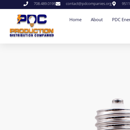
708.489.0195
contact@pdcompanies.org
9511
Home
About
PDC Ener