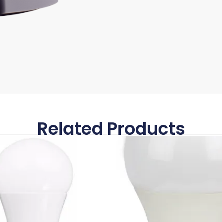
Related Products