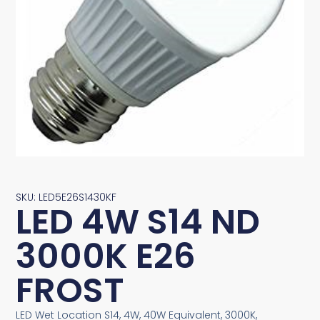
SKU: LED5E26S1430KF
LED 4W S14 ND
3000K E26
FROST
LED Wet Location S14, 4W, 40W Equivalent, 3000K,