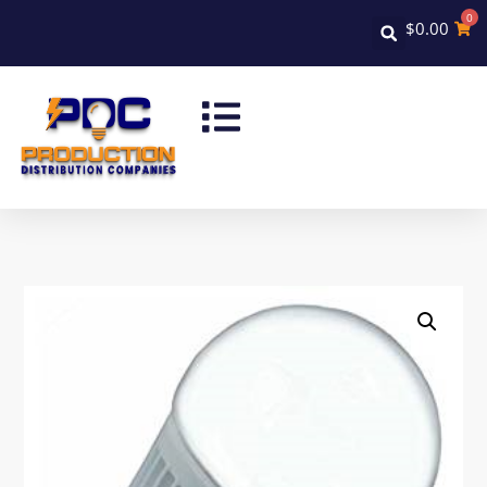
0
$
0.00