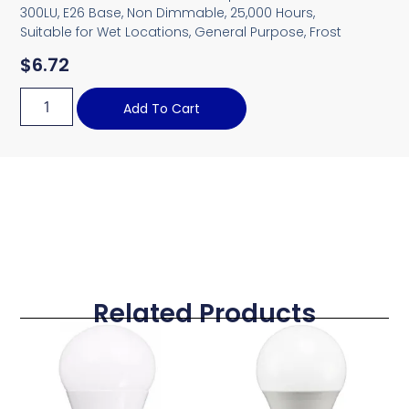
300LU, E26 Base, Non Dimmable, 25,000 Hours,
Suitable for Wet Locations, General Purpose, Frost
$
6.72
Add To Cart
Related Products