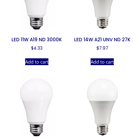
LED 11W A19 ND 3000K
LED 14W A21 UNV ND 27K
$
4.33
$
7.97
Add to cart
Add to cart