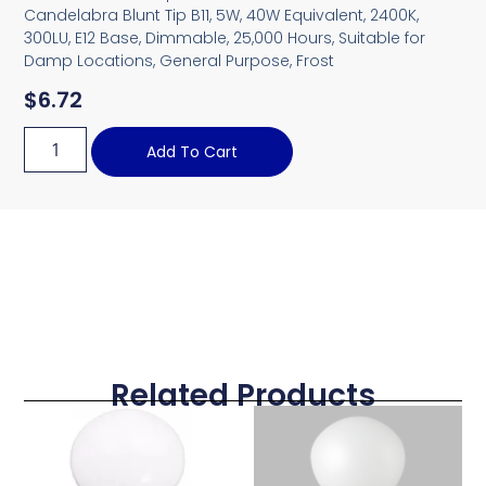
Candelabra Blunt Tip B11, 5W, 40W Equivalent, 2400K,
300LU, E12 Base, Dimmable, 25,000 Hours, Suitable for
Damp Locations, General Purpose, Frost
$
6.72
Add To Cart
Related Products