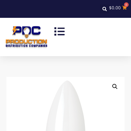
0
$
0.00