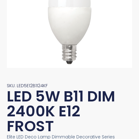
SKU: LED5E12B1124KF
LED 5W B11 DIM
2400K E12
FROST
Elite LED Deco Lamp Dimmable Decorative Series