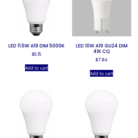
LED 11.5W A19 DIM 5000K
LED 10W A19 GU24 DIM
41K CQ
$
5.15
$
7.84
Add to cart
Add to cart