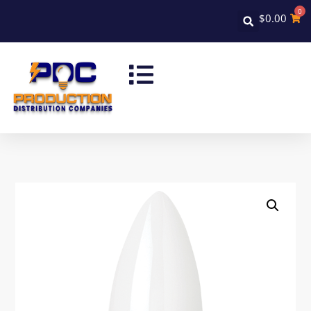
0
$
0.00