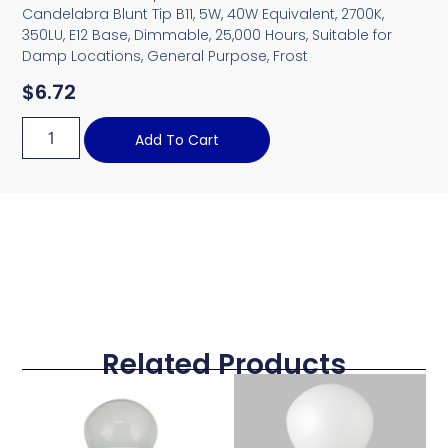
Candelabra Blunt Tip B11, 5W, 40W Equivalent, 2700K,
350LU, E12 Base, Dimmable, 25,000 Hours, Suitable for
Damp Locations, General Purpose, Frost
$
6.72
Add To Cart
Related Products