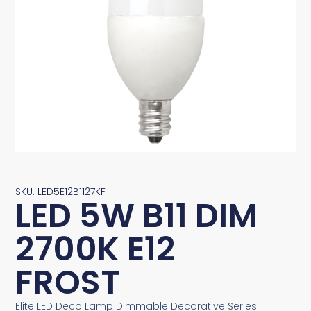
SKU: LED5E12B1127KF
LED 5W B11 DIM
2700K E12
FROST
Elite LED Deco Lamp Dimmable Decorative Series