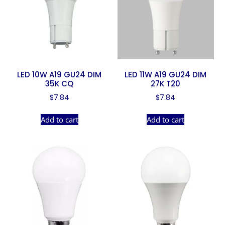
LED 10W A19 GU24 DIM
LED 11W A19 GU24 DIM
35K CQ
27K T20
$
7.84
$
7.84
Add to cart
Add to cart