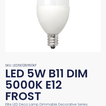
SKU: LED5E12B1150KF
LED 5W B11 DIM
5000K E12
FROST
Elite LED Deco Lamp Dimmable Decorative Series