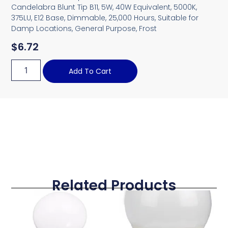
Candelabra Blunt Tip B11, 5W, 40W Equivalent, 5000K,
375LU, E12 Base, Dimmable, 25,000 Hours, Suitable for
Damp Locations, General Purpose, Frost
$
6.72
Add To Cart
Related Products