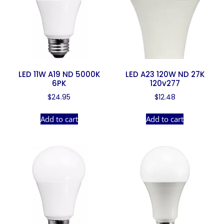
LED 11W A19 ND 5000K
LED A23 120W ND 27K
6PK
120v277
$
24.95
$
12.48
Add to cart
Add to cart