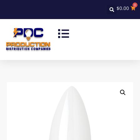
0
$
0.00