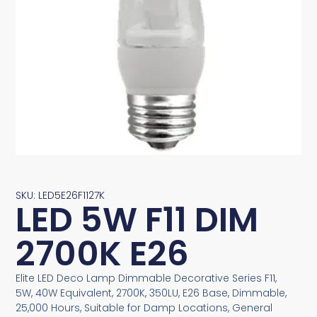
SKU: LED5E26F1127K
LED 5W F11 DIM
2700K E26
Elite LED Deco Lamp Dimmable Decorative Series F11,
5W, 40W Equivalent, 2700K, 350LU, E26 Base, Dimmable,
25,000 Hours, Suitable for Damp Locations, General