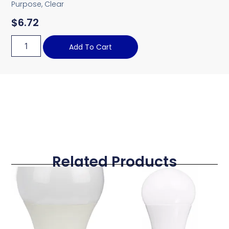
Purpose, Clear
$
6.72
Add To Cart
Related Products