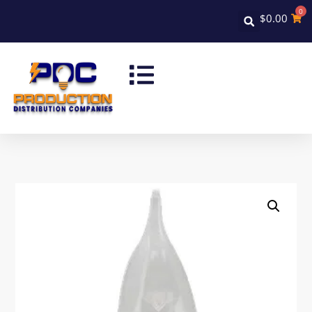
0
$
0.00