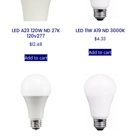
LED A23 120W ND 27K
LED 11W A19 ND 3000K
120v277
$
4.33
$
12.48
Add to cart
Add to cart