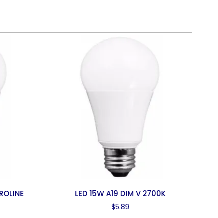
ROLINE
LED 15W A19 DIM V 2700K
$
5.89