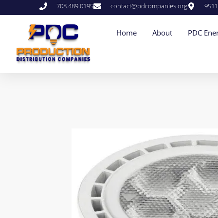
708.489.0195
contact@pdcompanies.org
9511
Home
About
PDC Ener