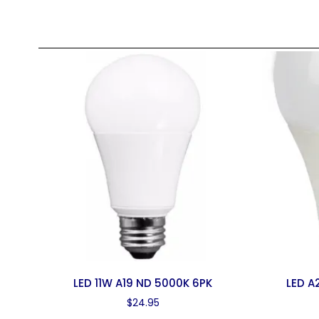
LED 11W A19 ND 5000K 6PK
LED A
$
24.95