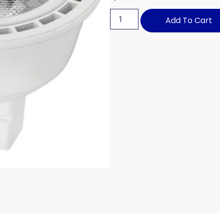
Add To Cart