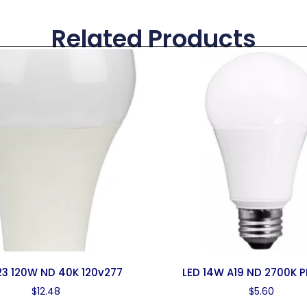
Related Products
23 120W ND 40K 120v277
LED 14W A19 ND 2700K P
$
12.48
$
5.60