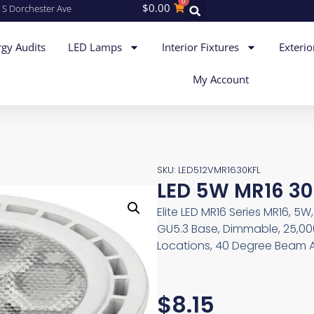
0
$
0.00
 S Dorchester Ave
gy Audits
LED Lamps
Interior Fixtures
Exterio
My Account
SKU: LED512VMR1630KFL
LED 5W MR16 30
Elite LED MR16 Series MR16, 5
GU5.3 Base, Dimmable, 25,00
Locations, 40 Degree Beam A
$
8.15