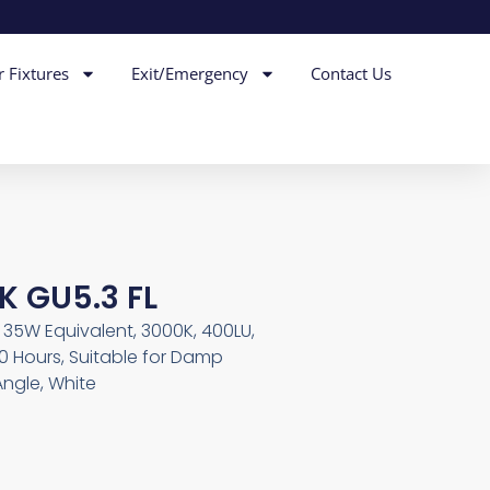
r Fixtures
Exit/Emergency
Contact Us
K GU5.3 FL
W, 35W Equivalent, 3000K, 400LU,
0 Hours, Suitable for Damp
ngle, White