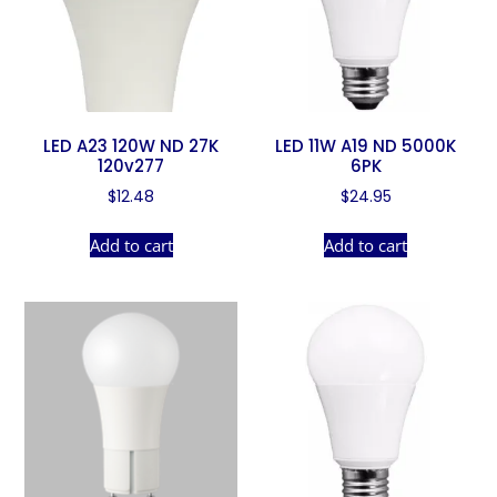
LED A23 120W ND 27K
LED 11W A19 ND 5000K
120v277
6PK
$
12.48
$
24.95
Add to cart
Add to cart