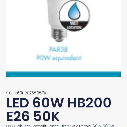
SKU: L60HBE265050K
LED 60W HB200
E26 50K
LED High Bay Retrofit Lamp High Bay Lamp, 60W, 200W