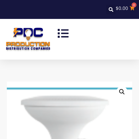
0
$
0.00