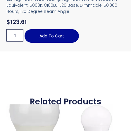
Equivalent, 5000K, 8100LU, E26 Base, Dimmable, 50,000
Hours, 120 Degree Beam Angle
$
123.61
Add To Cart
Related Products