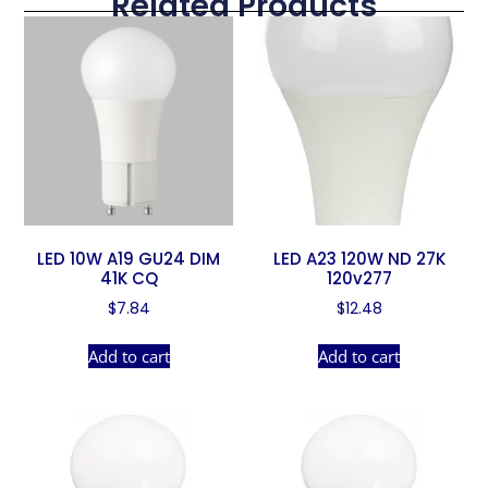
Related Products
LED 10W A19 GU24 DIM
LED A23 120W ND 27K
41K CQ
120v277
$
7.84
$
12.48
Add to cart
Add to cart