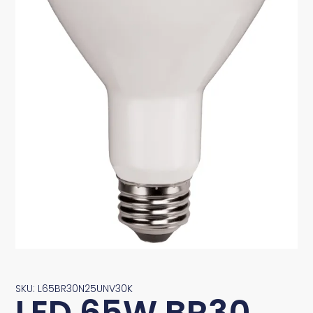
SKU: L65BR30N25UNV30K
LED 65W BR30