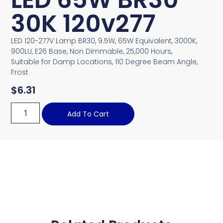
30K 120v277
LED 120-277V Lamp BR30, 9.5W, 65W Equivalent, 3000K,
900LU, E26 Base, Non Dimmable, 25,000 Hours,
Suitable for Damp Locations, 110 Degree Beam Angle,
Frost
$
6.31
Add To Cart