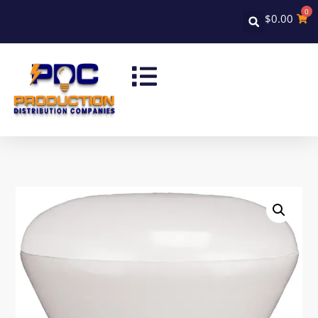
0
$
0.00