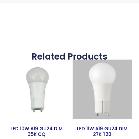
Related Products
LED 10W A19 GU24 DIM
LED 11W A19 GU24 DIM
35K CQ
27K T20