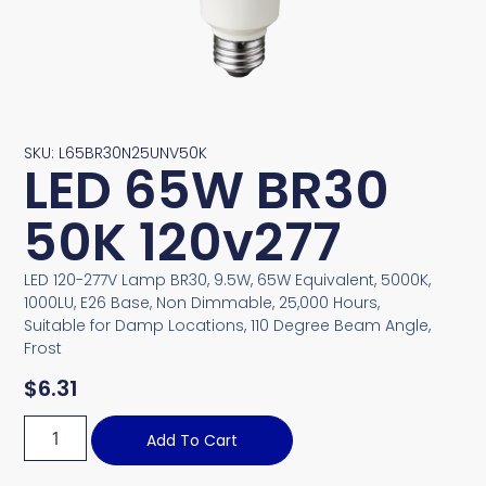
SKU: L65BR30N25UNV50K
LED 65W BR30
50K 120v277
LED 120-277V Lamp BR30, 9.5W, 65W Equivalent, 5000K,
1000LU, E26 Base, Non Dimmable, 25,000 Hours,
Suitable for Damp Locations, 110 Degree Beam Angle,
Frost
$
6.31
Add To Cart