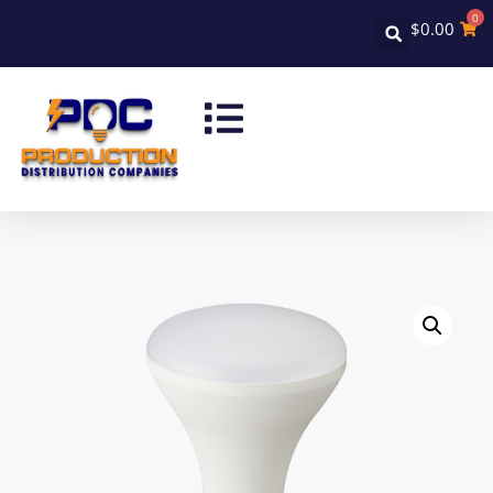
0
$
0.00