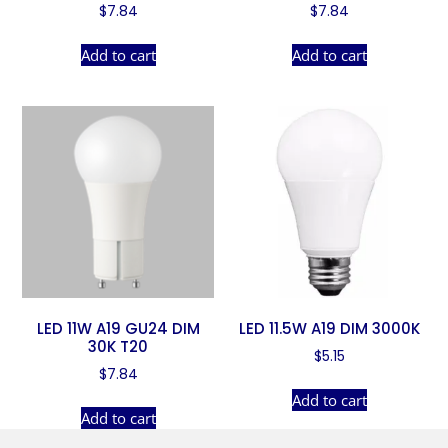
$
7.84
$
7.84
Add to cart
Add to cart
LED 11W A19 GU24 DIM
LED 11.5W A19 DIM 3000K
30K T20
$
5.15
$
7.84
Add to cart
Add to cart