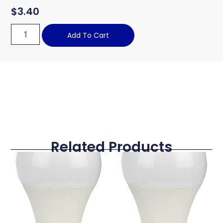
$
3.40
Add To Cart
Related Products