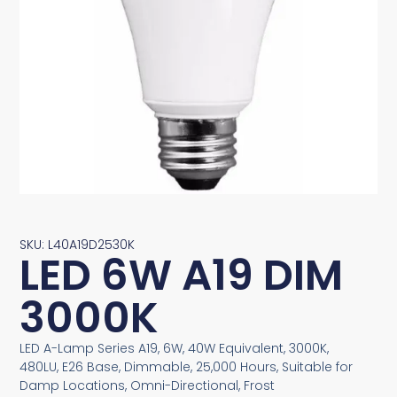
SKU: L40A19D2530K
LED 6W A19 DIM
3000K
LED A-Lamp Series A19, 6W, 40W Equivalent, 3000K,
480LU, E26 Base, Dimmable, 25,000 Hours, Suitable for
Damp Locations, Omni-Directional, Frost