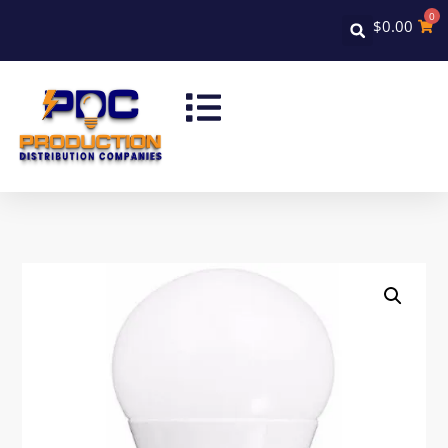
0
$
0.00