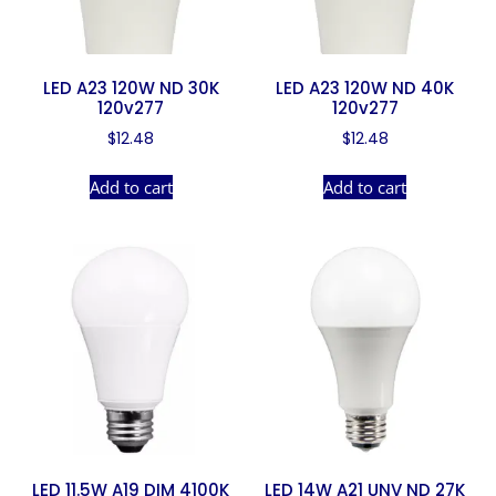
LED A23 120W ND 30K
LED A23 120W ND 40K
120v277
120v277
$
12.48
$
12.48
Add to cart
Add to cart
LED 11.5W A19 DIM 4100K
LED 14W A21 UNV ND 27K