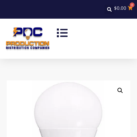
0
$
0.00