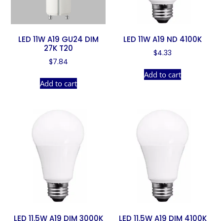
LED 11W A19 GU24 DIM
LED 11W A19 ND 4100K
27K T20
$
4.33
$
7.84
Add to cart
Add to cart
LED 11.5W A19 DIM 3000K
LED 11.5W A19 DIM 4100K