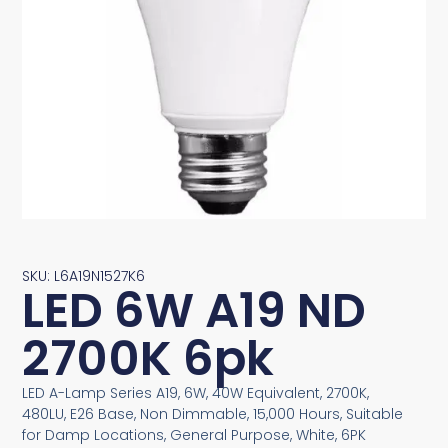
SKU: L6A19N1527K6
LED 6W A19 ND
2700K 6pk
LED A-Lamp Series A19, 6W, 40W Equivalent, 2700K,
480LU, E26 Base, Non Dimmable, 15,000 Hours, Suitable
for Damp Locations, General Purpose, White, 6PK