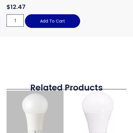
$
12.47
Add To Cart
Related Products