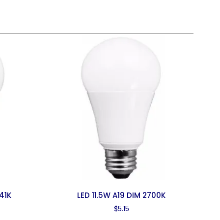
41K
LED 11.5W A19 DIM 2700K
$
5.15