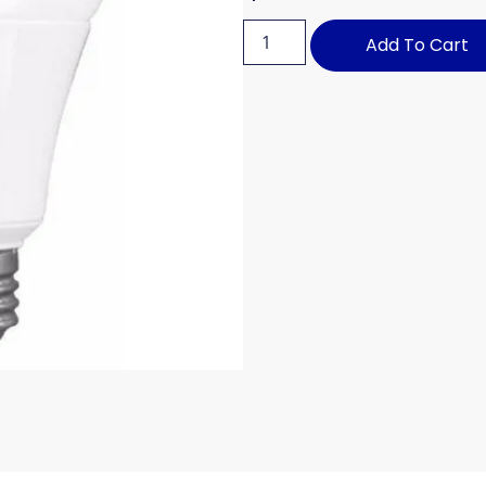
Add To Cart