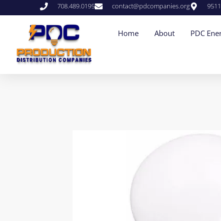
708.489.0195
contact@pdcompanies.org
9511
Home
About
PDC Ener