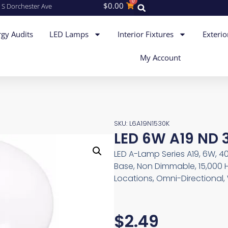
0
$
0.00
 S Dorchester Ave
gy Audits
LED Lamps
Interior Fixtures
Exterio
My Account
SKU: L6A19N1530K
LED 6W A19 ND 
LED A-Lamp Series A19, 6W, 4
Base, Non Dimmable, 15,000 
Locations, Omni-Directional,
$
2.49