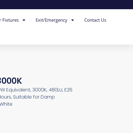
r Fixtures
Exit/Emergency
Contact Us
3000K
0W Equivalent, 3000K, 480LU, E26
Hours, Suitable for Damp
 White