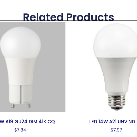
Related Products
0W A19 GU24 DIM 41K CQ
LED 14W A21 UNV ND 
$
7.84
$
7.97