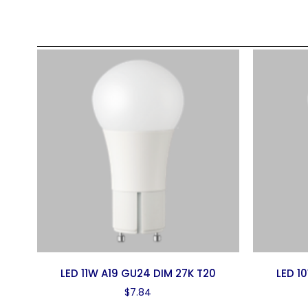
LED 11W A19 GU24 DIM 27K T20
LED 1
$
7.84