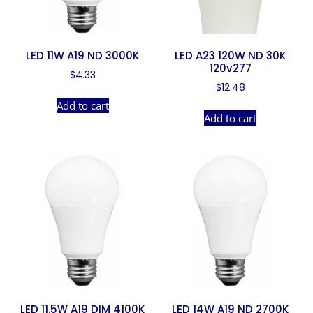
LED 11W A19 ND 3000K
LED A23 120W ND 30K
120v277
$
4.33
$
12.48
Add to cart
Add to cart
LED 11.5W A19 DIM 4100K
LED 14W A19 ND 2700K