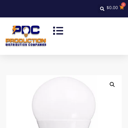
0
$
0.00