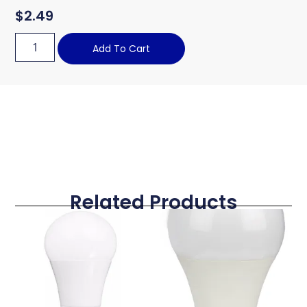
$
2.49
Add To Cart
Related Products