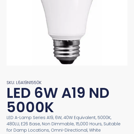
SKU: L6A19N1550K
LED 6W A19 ND
5000K
LED A-Lamp Series A19, 6W, 40W Equivalent, 5000K,
480LU, E26 Base, Non Dimmable, 15,000 Hours, Suitable
for Damp Locations, Omni-Directional, White