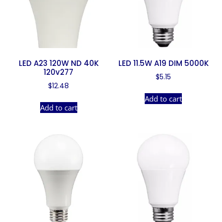
LED A23 120W ND 40K
LED 11.5W A19 DIM 5000K
120v277
$
5.15
$
12.48
Add to cart
Add to cart