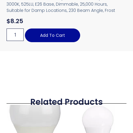
3000K, 525LU, E26 Base, Dimmable, 25,000 Hours,
Suitable for Damp Locations, 230 Beam Angle, Frost
$
8.25
Add To Cart
Related Products