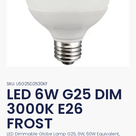
SKU: L6G25D2530KF
LED 6W G25 DIM
3000K E26
FROST
LED Dimmable Globe Lamp G25, 6W, 60W Equivalent,