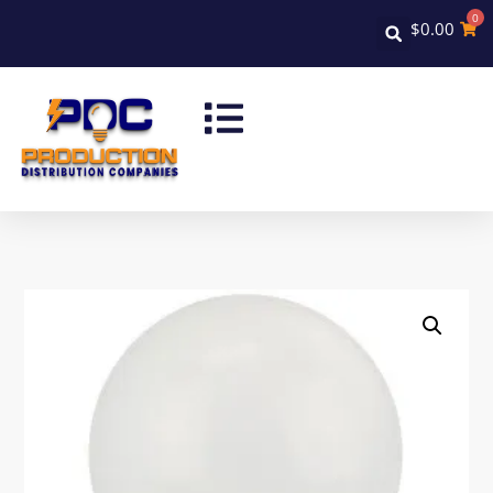
0
$
0.00