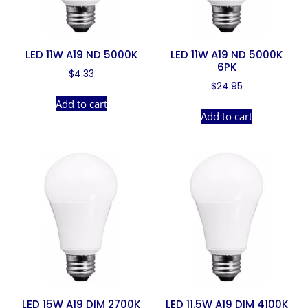
LED 11W A19 ND 5000K
LED 11W A19 ND 5000K
6PK
$
4.33
$
24.95
Add to cart
Add to cart
LED 15W A19 DIM 2700K
LED 11.5W A19 DIM 4100K