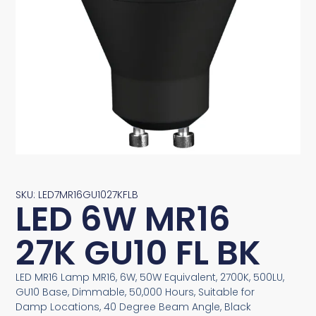
SKU: LED7MR16GU1027KFLB
LED 6W MR16
27K GU10 FL BK
LED MR16 Lamp MR16, 6W, 50W Equivalent, 2700K, 500LU,
GU10 Base, Dimmable, 50,000 Hours, Suitable for
Damp Locations, 40 Degree Beam Angle, Black