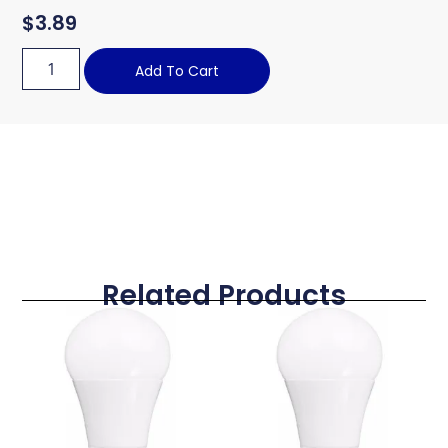
$
3.89
Add To Cart
Related Products