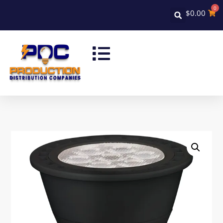
0
$
0.00