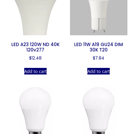
LED A23 120W ND 40K
LED 11W A19 GU24 DIM
120v277
30K T20
$
12.48
$
7.84
Add to cart
Add to cart