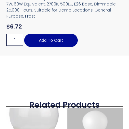
7W, 60W Equivalent, 2700K, 500LU, E26 Base, Dimmable,
25,000 Hours, Suitable for Damp Locations, General
Purpose, Frost
$
6.72
Add To Cart
Related Products