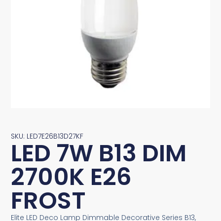
SKU: LED7E26B13D27KF
LED 7W B13 DIM
2700K E26
FROST
Elite LED Deco Lamp Dimmable Decorative Series B13,