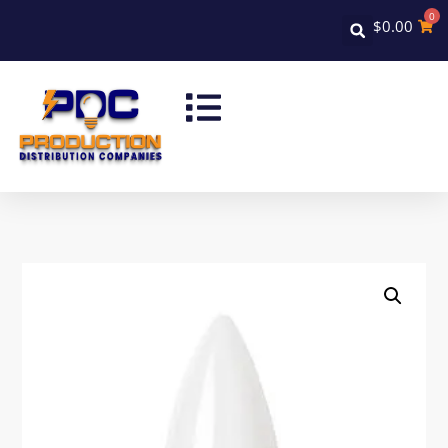
0
$
0.00