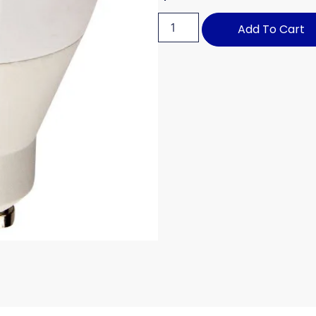
Add To Cart