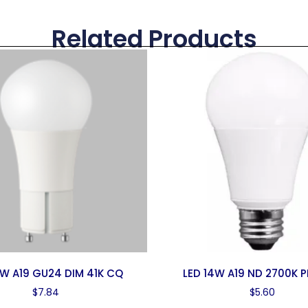
Related Products
0W A19 GU24 DIM 41K CQ
LED 14W A19 ND 2700K P
$
7.84
$
5.60