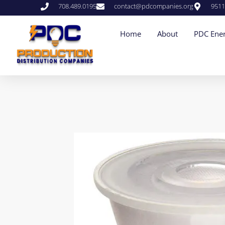
708.489.0195
contact@pdcompanies.org
9511
Home
About
PDC Ener