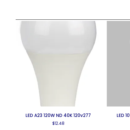
LED A23 120W ND 40K 120v277
LED 1
$
12.48