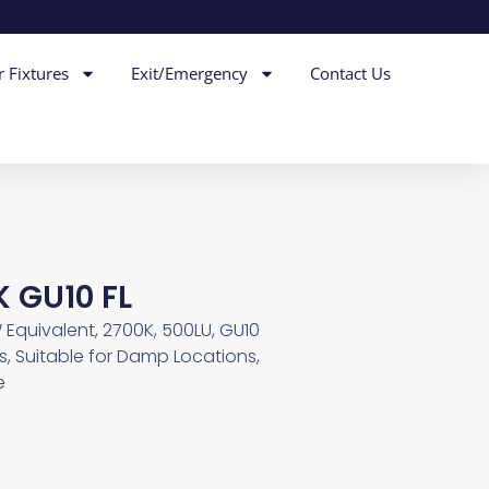
r Fixtures
Exit/Emergency
Contact Us
K GU10 FL
Equivalent, 2700K, 500LU, GU10
, Suitable for Damp Locations,
e