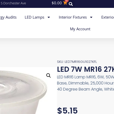
0
$
0.00
 S Dorchester Ave
gy Audits
LED Lamps
Interior Fixtures
Exterio
My Account
SKU: LED7MR16GU1027KFL
LED 7W MR16 27
LED MR16 Lamp MR16, 6W, 50W 
Base, Dimmable, 25,000 Hours
40 Degree Beam Angle, Whit
$
5.15