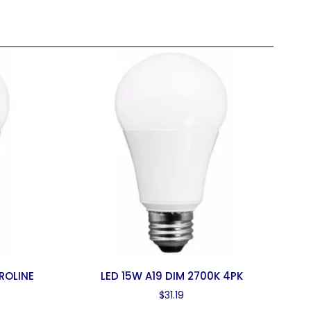
ROLINE
LED 15W A19 DIM 2700K 4PK
$
31.19