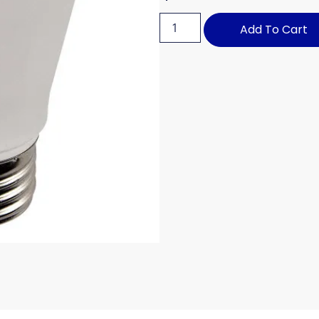
Add To Cart