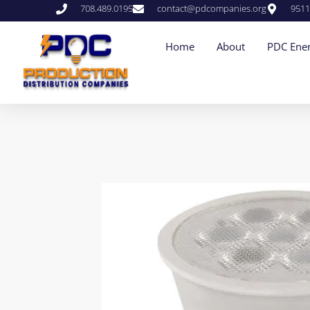
708.489.0195
contact@pdcompanies.org
9511
Home
About
PDC Ener