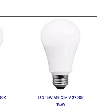
00K
LED 15W A19 DIM V 2700K
$
5.89