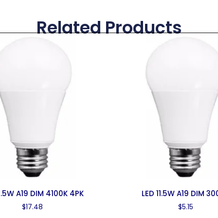
Related Products
11.5W A19 DIM 4100K 4PK
LED 11.5W A19 DIM 30
$
17.48
$
5.15