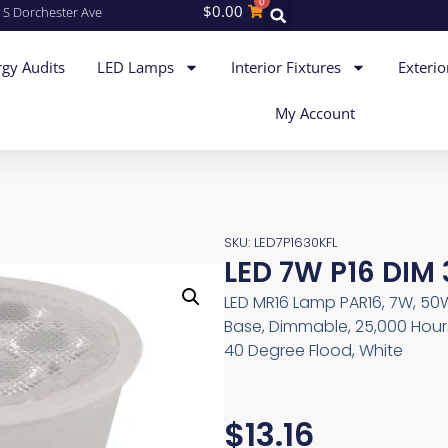
0
$
0.00
 S Dorchester Ave
gy Audits
LED Lamps
Interior Fixtures
Exterio
My Account
SKU: LED7P1630KFL
LED 7W P16 DIM
LED MR16 Lamp PAR16, 7W, 50W
Base, Dimmable, 25,000 Hours
40 Degree Flood, White
$
13.16