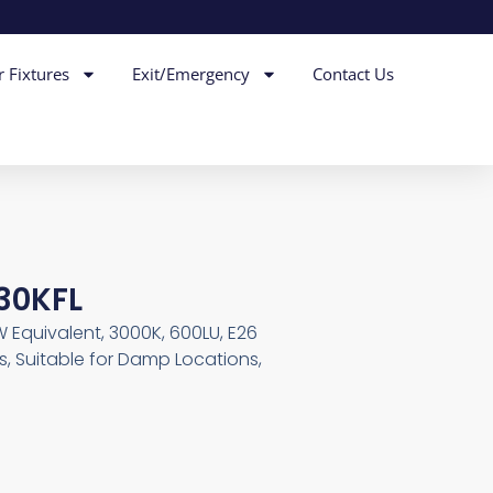
r Fixtures
Exit/Emergency
Contact Us
 30KFL
 Equivalent, 3000K, 600LU, E26
, Suitable for Damp Locations,