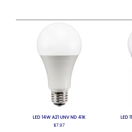
LED 14W A21 UNV ND 41K
LED 
$
7.97