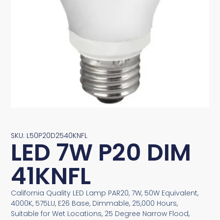
SKU: L50P20D2540KNFL
LED 7W P20 DIM
41KNFL
California Quality LED Lamp PAR20, 7W, 50W Equivalent,
4000K, 575LU, E26 Base, Dimmable, 25,000 Hours,
Suitable for Wet Locations, 25 Degree Narrow Flood,