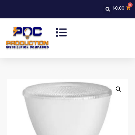
0
$
0.00