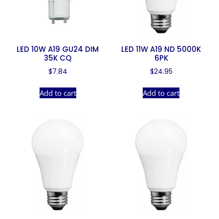
LED 10W A19 GU24 DIM
LED 11W A19 ND 5000K
35K CQ
6PK
$
7.84
$
24.95
Add to cart
Add to cart