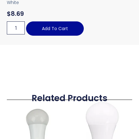
White
$
8.69
Add To Cart
Related Products