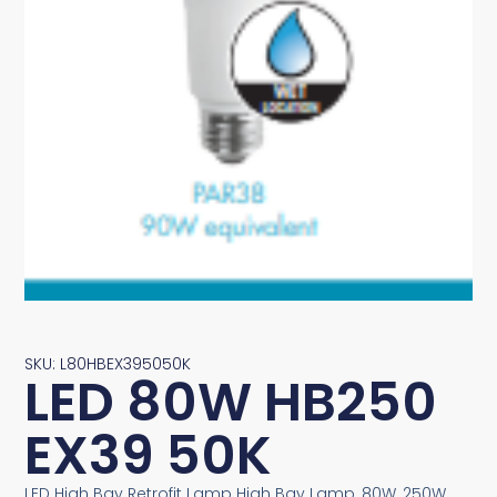
SKU: L80HBEX395050K
LED 80W HB250
EX39 50K
LED High Bay Retrofit Lamp High Bay Lamp, 80W, 250W