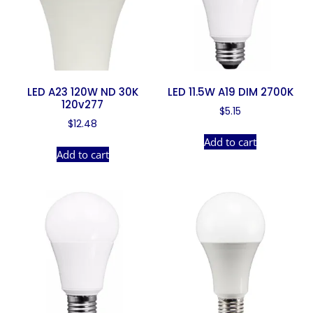
LED A23 120W ND 30K
LED 11.5W A19 DIM 2700K
120v277
$
5.15
$
12.48
Add to cart
Add to cart