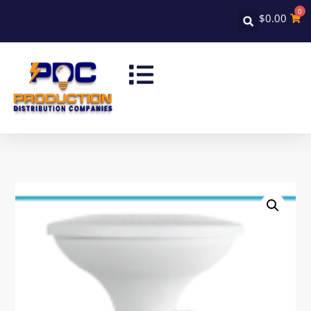
0
$
0.00