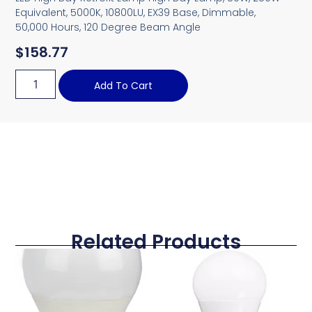
Equivalent, 5000K, 10800LU, EX39 Base, Dimmable,
50,000 Hours, 120 Degree Beam Angle
$
158.77
Add To Cart
Related Products