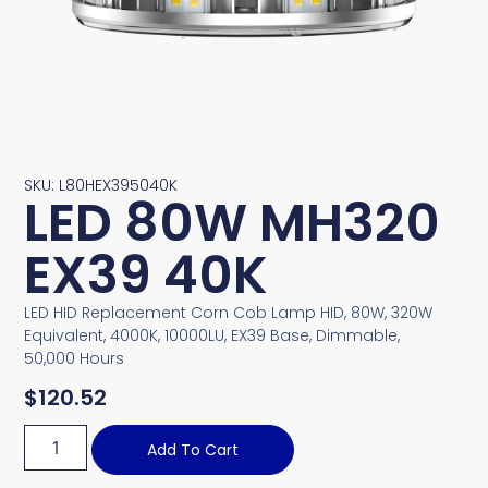
SKU: L80HEX395040K
LED 80W MH320
EX39 40K
LED HID Replacement Corn Cob Lamp HID, 80W, 320W
Equivalent, 4000K, 10000LU, EX39 Base, Dimmable,
50,000 Hours
$
120.52
Add To Cart