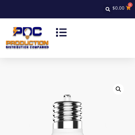
0
$
0.00