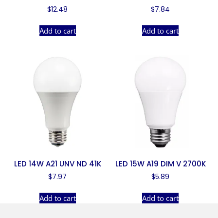
$
12.48
$
7.84
Add to cart
Add to cart
LED 14W A21 UNV ND 41K
LED 15W A19 DIM V 2700K
$
7.97
$
5.89
Add to cart
Add to cart