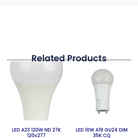
Related Products
LED A23 120W ND 27K
LED 10W A19 GU24 DIM
120v277
35K CQ