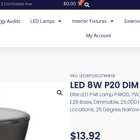
0
$
0.00
 S Dorchester Ave
gy Audits
LED Lamps
Interior Fixtures
Exterio
My Account
SKU: LED8P20D27KNFLB
LED 8W P20 DIM
Elite LED PAR Lamp PAR20, 7W
E26 Base, Dimmable, 25,000 
Locations, 25 Degree Narrow 
$
13.92