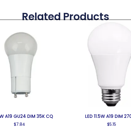
Related Products
0W A19 GU24 DIM 35K CQ
LED 11.5W A19 DIM 27
$
7.84
$
5.15