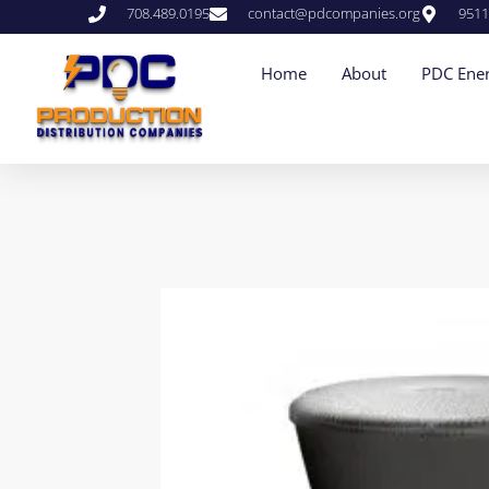
708.489.0195
contact@pdcompanies.org
9511
Home
About
PDC Ener