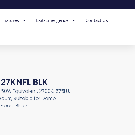
r Fixtures
Exit/Emergency
Contact Us
 27KNFL BLK
, 50W Equivalent, 2700K, 575LU,
Hours, Suitable for Damp
Flood, Black