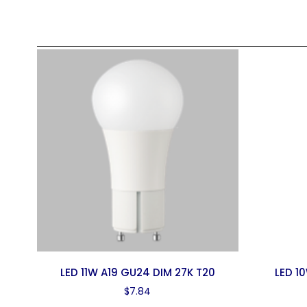
LED 11W A19 GU24 DIM 27K T20
LED 1
$
7.84