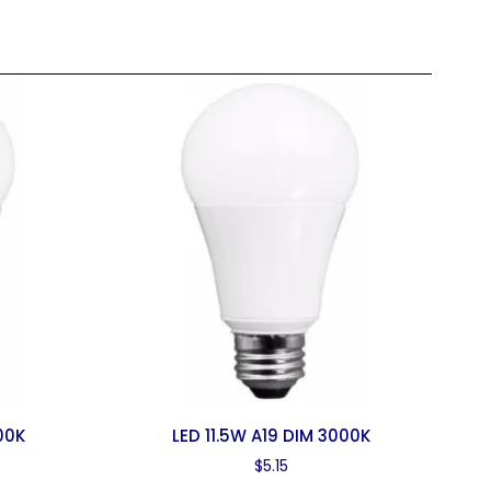
00K
LED 11.5W A19 DIM 3000K
$
5.15