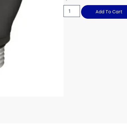
Add To Cart