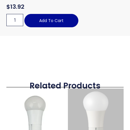
$
13.92
Add To Cart
Related Products