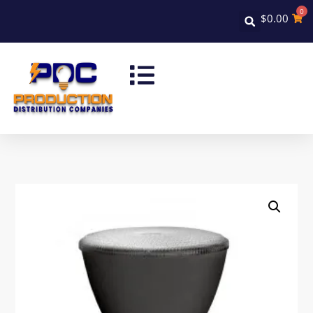
0
$
0.00