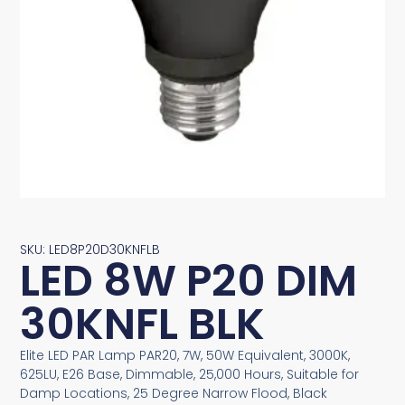
SKU: LED8P20D30KNFLB
LED 8W P20 DIM
30KNFL BLK
Elite LED PAR Lamp PAR20, 7W, 50W Equivalent, 3000K,
625LU, E26 Base, Dimmable, 25,000 Hours, Suitable for
Damp Locations, 25 Degree Narrow Flood, Black