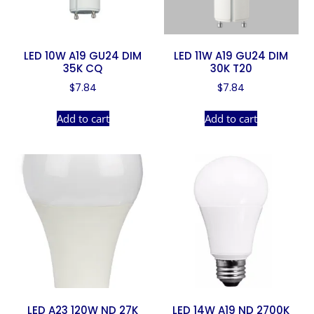
LED 10W A19 GU24 DIM
LED 11W A19 GU24 DIM
35K CQ
30K T20
$
7.84
$
7.84
Add to cart
Add to cart
LED A23 120W ND 27K
LED 14W A19 ND 2700K