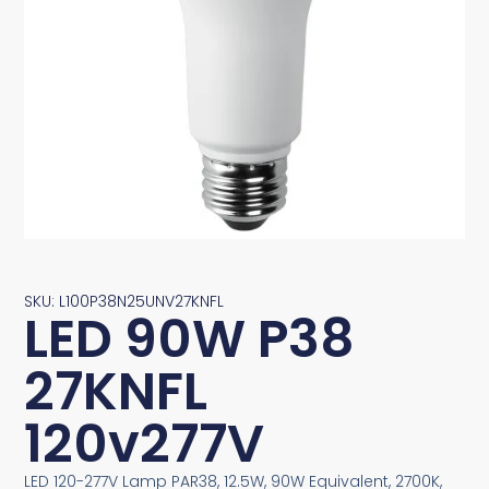
SKU: L100P38N25UNV27KNFL
LED 90W P38
27KNFL
120v277V
LED 120-277V Lamp PAR38, 12.5W, 90W Equivalent, 2700K,