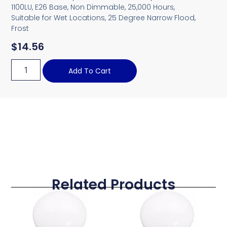
1100LU, E26 Base, Non Dimmable, 25,000 Hours,
Suitable for Wet Locations, 25 Degree Narrow Flood,
Frost
$
14.56
Add To Cart
Related Products