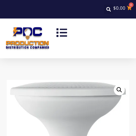
0
$
0.00