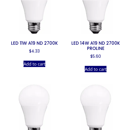
LED 11W A19 ND 2700K
LED 14W A19 ND 2700K
PROLINE
$
4.33
$
5.60
Add to cart
Add to cart