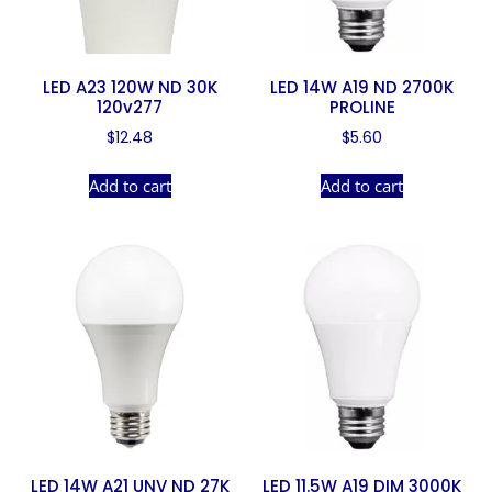
LED A23 120W ND 30K
LED 14W A19 ND 2700K
120v277
PROLINE
$
12.48
$
5.60
Add to cart
Add to cart
LED 14W A21 UNV ND 27K
LED 11.5W A19 DIM 3000K