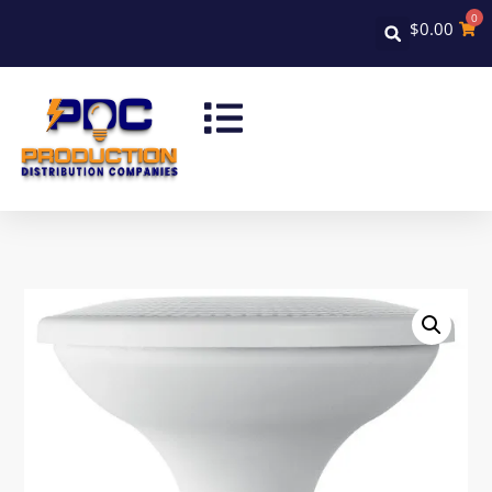
0
$
0.00