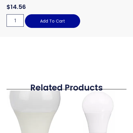
$
14.56
Add To Cart
Related Products