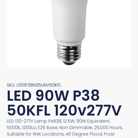
SKU: L100P38N25UNV50KFL
LED 90W P38
50KFL 120v277V
LED 120-277V Lamp PAR38, 12.5W, 90W Equivalent,
5000K, 1200LU, E26 Base, Non Dimmable, 25,000 Hours,
Suitable for Wet Locations, 40 Degree Flood, Frost