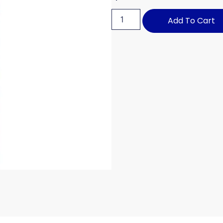
Add To Cart