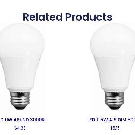
Related Products
ED 11W A19 ND 3000K
LED 11.5W A19 DIM 5
$
4.33
$
5.15