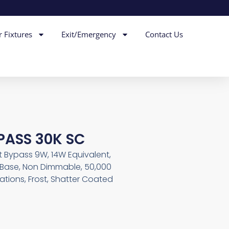
r Fixtures
Exit/Emergency
Contact Us
YPASS 30K SC
st Bypass 9W, 14W Equivalent,
in Base, Non Dimmable, 50,000
ations, Frost, Shatter Coated