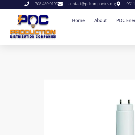
708.489.0195
contact@pdcompanies.org
9511
Home
About
PDC Ener