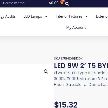
0
$
0.00
 S Dorchester Ave
gy Audits
LED Lamps
Interior Fixtures
Exterio
My Account
SKU: LT5HE09B130K
LED 9W 2′ T5 B
LiberaT5 LED Type B T5 Balla
3000K, 1100LU, Miniature Bi P
Hours, Suitable for Damp Loc
$
15.32