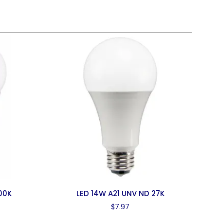
000K
LED 14W A21 UNV ND 27K
$
7.97