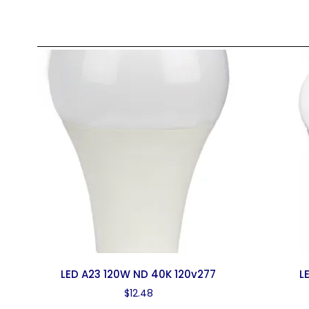
LED A23 120W ND 40K 120v277
L
$
12.48