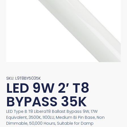
SKU: L9T8BY5035K
LED 9W 2′ T8
BYPASS 35K
LED Type B T8 LiberaT8 Ballast Bypass 9W, 17W
Equivalent, 3500K, 1100LU, Medium Bi Pin Base, Non
Dimmable, 50,000 Hours, Suitable for Damp