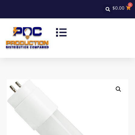
0
$
0.00