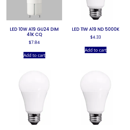
LED 10W A19 GU24 DIM
LED 11W A19 ND 5000K
41K CQ
$
4.33
$
7.84
Add to cart
Add to cart