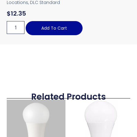
Locations, DLC Standard
$
12.35
Add To Cart
Related Products