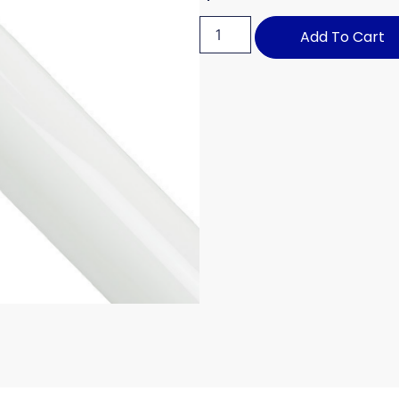
Add To Cart