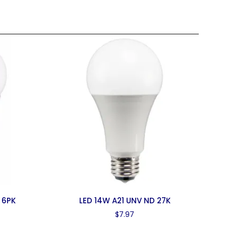
 6PK
LED 14W A21 UNV ND 27K
$
7.97