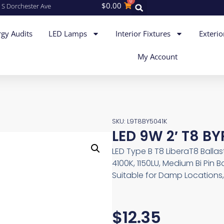
0
$
0.00
 S Dorchester Ave
gy Audits
LED Lamps
Interior Fixtures
Exterio
My Account
SKU: L9T8BY5041K
LED 9W 2′ T8 BY
LED Type B T8 LiberaT8 Ballas
4100K, 1150LU, Medium Bi Pin
Suitable for Damp Locations
$
12.35