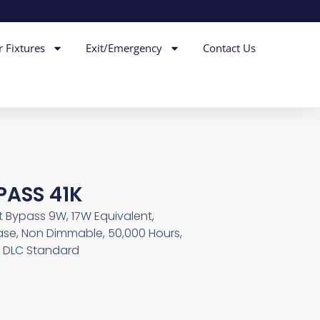
r Fixtures
Exit/Emergency
Contact Us
PASS 41K
t Bypass 9W, 17W Equivalent,
 Base, Non Dimmable, 50,000 Hours,
, DLC Standard