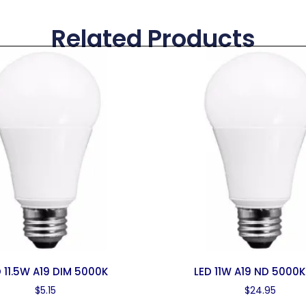
Related Products
 11.5W A19 DIM 5000K
LED 11W A19 ND 5000K
$
5.15
$
24.95