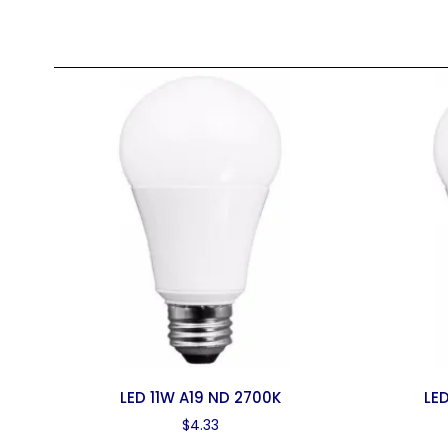
LED 11W A19 ND 2700K
LED
$
4.33