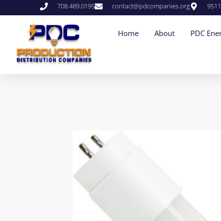
708.489.0195
contact@pdcompanies.org
9511
Home
About
PDC Ener