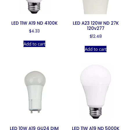
LED 11W A19 ND 4100K
LED A23 120W ND 27K
120v277
$
4.33
$
12.48
Add to cart
Add to cart
LED 10W A19 GU24 DIM
LED 11W A19 ND 5000K