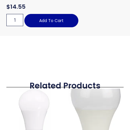
$
14.55
Add To Cart
Related Products