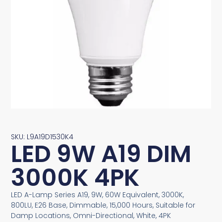
SKU: L9A19D1530K4
LED 9W A19 DIM
3000K 4PK
LED A-Lamp Series A19, 9W, 60W Equivalent, 3000K,
800LU, E26 Base, Dimmable, 15,000 Hours, Suitable for
Damp Locations, Omni-Directional, White, 4PK