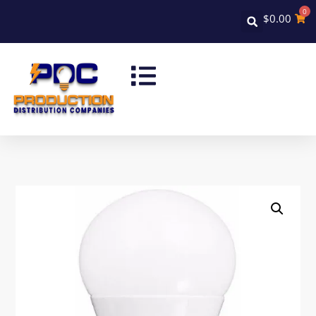
0
$
0.00