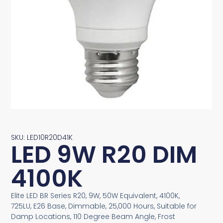
SKU: LED10R20D41K
LED 9W R20 DIM
4100K
Elite LED BR Series R20, 9W, 50W Equivalent, 4100K,
725LU, E26 Base, Dimmable, 25,000 Hours, Suitable for
Damp Locations, 110 Degree Beam Angle, Frost