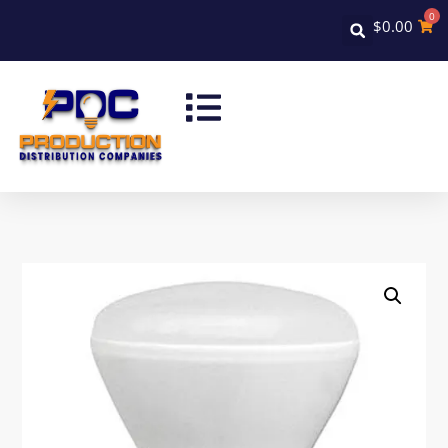
0
$
0.00