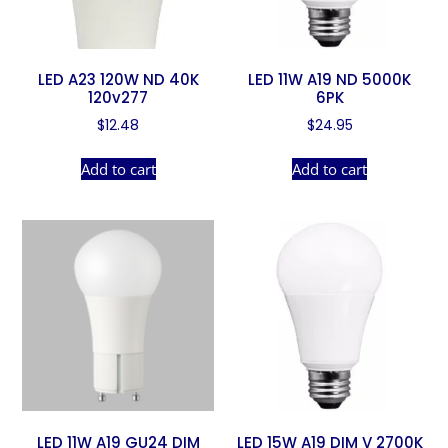
LED A23 120W ND 40K
LED 11W A19 ND 5000K
120v277
6PK
$
12.48
$
24.95
Add to cart
Add to cart
LED 11W A19 GU24 DIM
LED 15W A19 DIM V 2700K