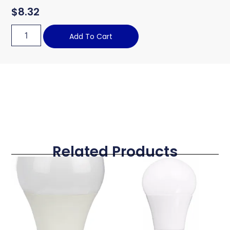
$
8.32
Add To Cart
Related Products