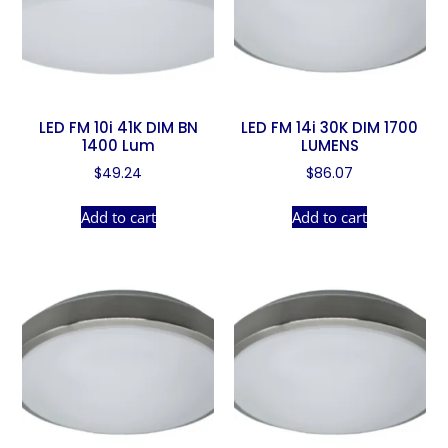
LED FM 10i 41K DIM BN
LED FM 14i 30K DIM 1700
1400 Lum
LUMENS
$
49.24
$
86.07
Add to cart
Add to cart