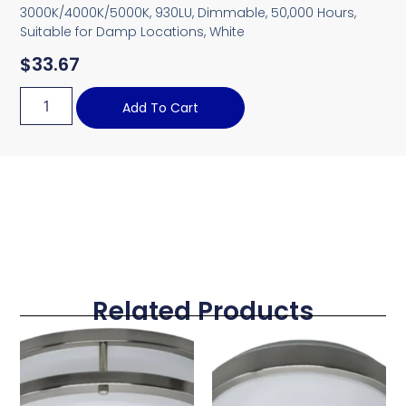
3000K/4000K/5000K, 930LU, Dimmable, 50,000 Hours,
Suitable for Damp Locations, White
$
33.67
Add To Cart
Related Products