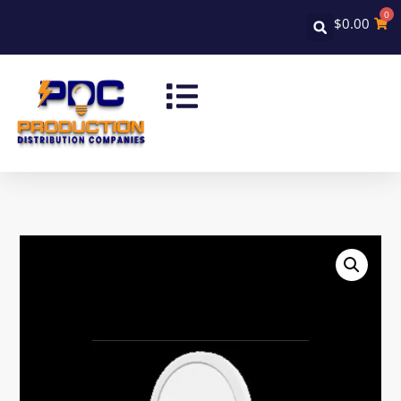
0
$
0.00