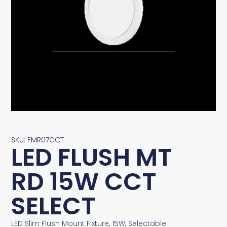
SKU: FMR07CCT
LED FLUSH MT
RD 15W CCT
SELECT
LED Slim Flush Mount Fixture, 15W, Selectable