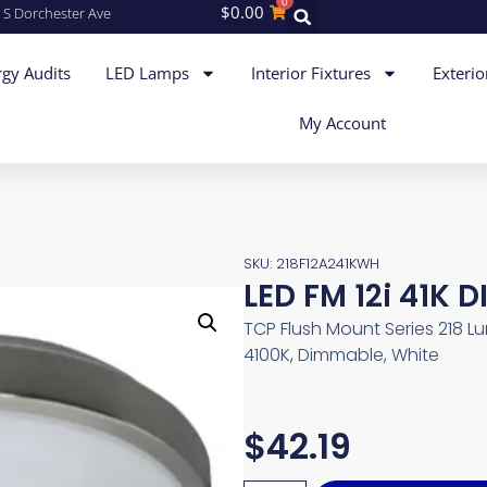
0
$
0.00
 S Dorchester Ave
gy Audits
LED Lamps
Interior Fixtures
Exterio
My Account
SKU: 218F12A241KWH
LED FM 12i 41K 
TCP Flush Mount Series 218 Lum
4100K, Dimmable, White
$
42.19