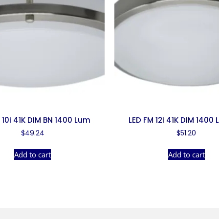
 10i 41K DIM BN 1400 Lum
LED FM 12i 41K DIM 1400
$
49.24
$
51.20
Add to cart
Add to cart