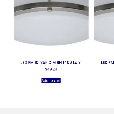
LED FM 10i 35K DIM BN 1400 Lum
LED FM
$
49.24
Add to cart