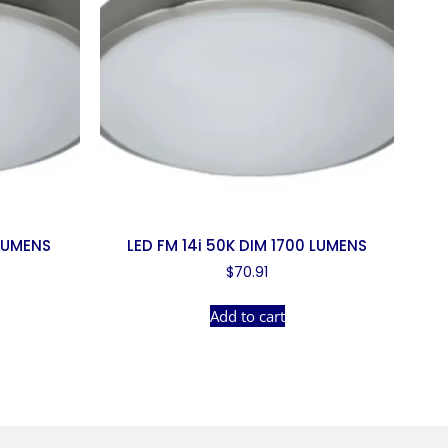
 LUMENS
LED FM 14i 50K DIM 1700 LUMENS
$
70.91
Add to cart