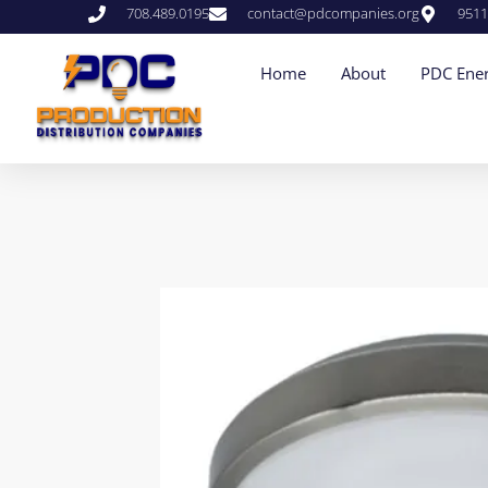
708.489.0195
contact@pdcompanies.org
9511
Home
About
PDC Ener