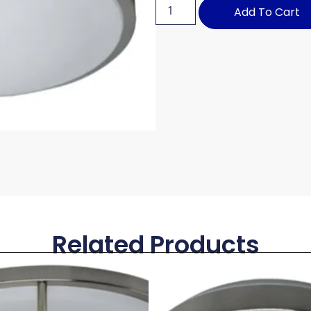
Add To Cart
Related Products