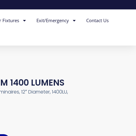
r Fixtures
Exit/Emergency
Contact Us
DIM 1400 LUMENS
inaires, 12″ Diameter, 1400LU,