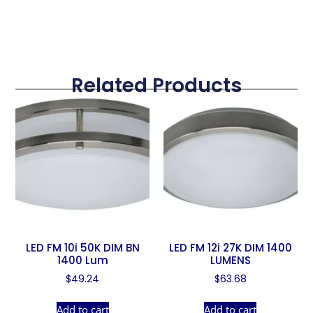
Related Products
LED FM 10i 50K DIM BN
LED FM 12i 27K DIM 1400
1400 Lum
LUMENS
$
49.24
$
63.68
Add to cart
Add to cart