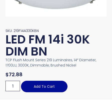
SKU: 219F14A330KBN
LED FM 14i 30K
DIM BN
TCP Flush Mount Series 219 Luminaires, 14″ Diameter,
1700LU, 3000K, Dimmable, Brushed Nickel
$
72.88
Add To Cart