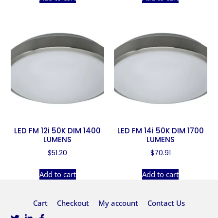
LED FM 12i 50K DIM 1400
LED FM 14i 50K DIM 1700
LUMENS
LUMENS
$
51.20
$
70.91
Add to cart
Add to cart
Cart
Checkout
My account
Contact Us