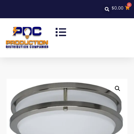
0
$
0.00