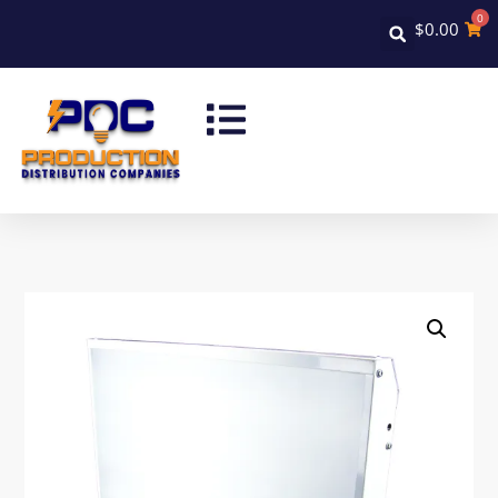
0
$
0.00