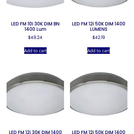
LED FM 10i 30K DIM BN
LED FM 12i 50K DIM 1400
1400 Lum
LUMENS
$
49.24
$
42.19
Add to cart
Add to cart
LED FM 12i 30K DIM 1400
LED FM 12i 50K DIM 1400