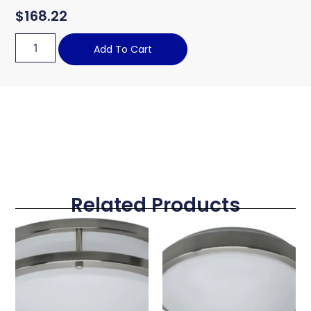
$
168.22
Add To Cart
Related Products