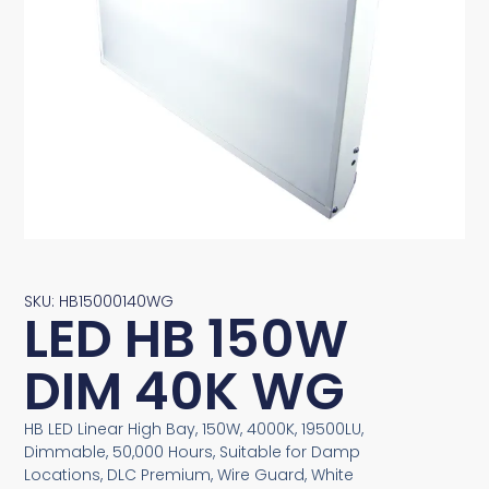
SKU: HB15000140WG
LED HB 150W
DIM 40K WG
HB LED Linear High Bay, 150W, 4000K, 19500LU,
Dimmable, 50,000 Hours, Suitable for Damp
Locations, DLC Premium, Wire Guard, White